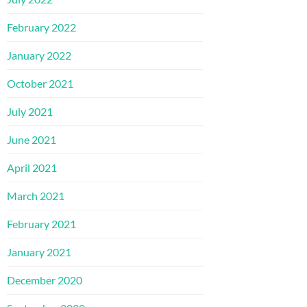
February 2022
January 2022
October 2021
July 2021
June 2021
April 2021
March 2021
February 2021
January 2021
December 2020