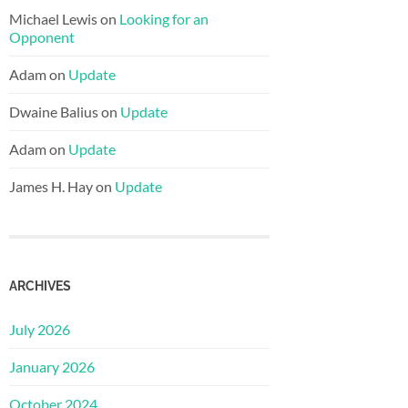
Michael Lewis
on
Looking for an
Opponent
Adam
on
Update
Dwaine Balius
on
Update
Adam
on
Update
James H. Hay
on
Update
ARCHIVES
July 2026
January 2026
October 2024