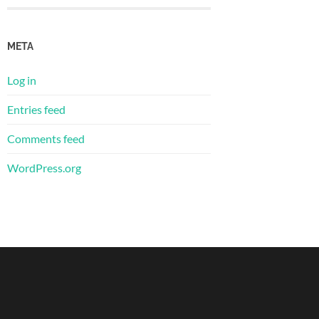
META
Log in
Entries feed
Comments feed
WordPress.org