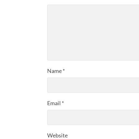
Name
*
Email
*
Website