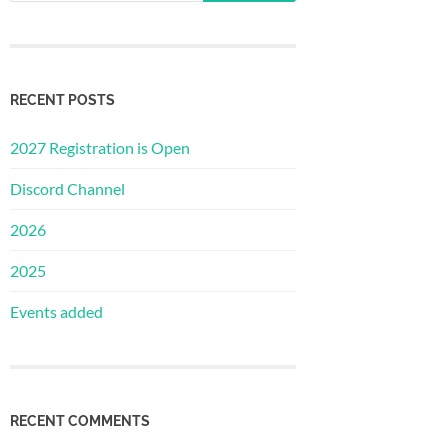
RECENT POSTS
2027 Registration is Open
Discord Channel
2026
2025
Events added
RECENT COMMENTS