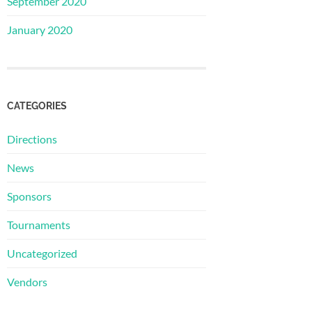
September 2020
January 2020
CATEGORIES
Directions
News
Sponsors
Tournaments
Uncategorized
Vendors