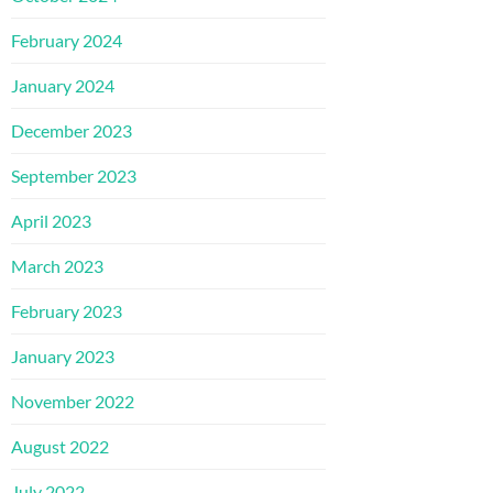
February 2024
January 2024
December 2023
September 2023
April 2023
March 2023
February 2023
January 2023
November 2022
August 2022
July 2022