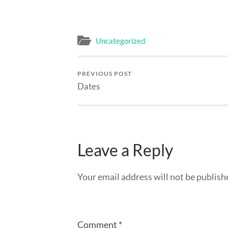
Uncategorized
PREVIOUS POST
Dates
Leave a Reply
Your email address will not be publish
Comment
*