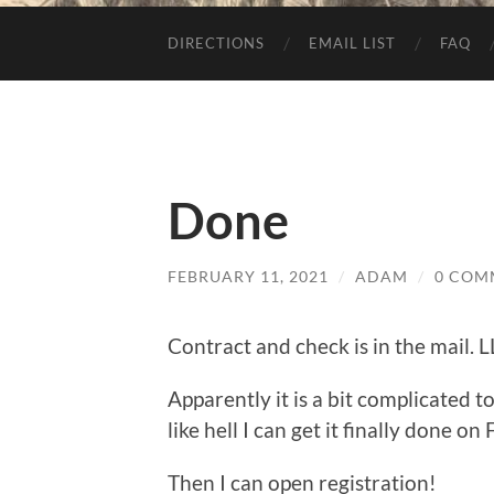
DIRECTIONS
EMAIL LIST
FAQ
Done
FEBRUARY 11, 2021
/
ADAM
/
0 COM
Contract and check is in the mail. 
Apparently it is a bit complicated 
like hell I can get it finally done on 
Then I can open registration!