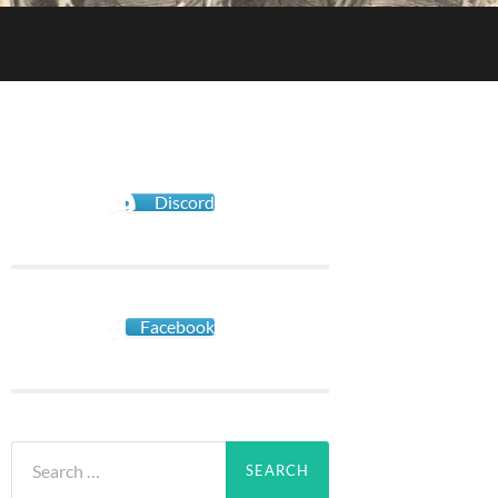
Discord
Facebook
Search
for: