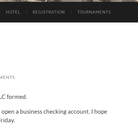
HOTEL
REGISTRATION
TOURNAMENTS
MENTS
LLC formed.
to open a business checking account. I hope
Friday.