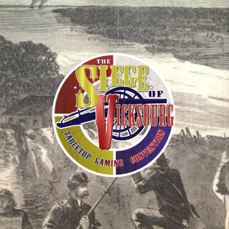
The
Siege
of
Vicksburg