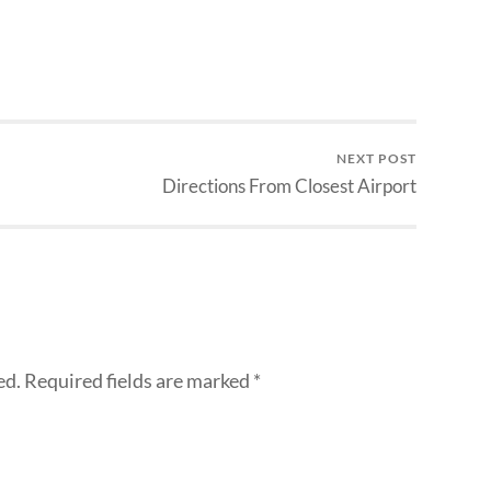
NEXT POST
Directions From Closest Airport
ed.
Required fields are marked
*