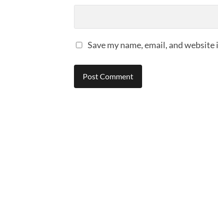
Save my name, email, and website i