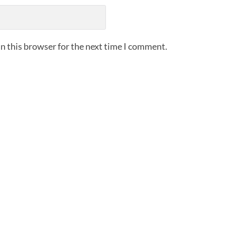
n this browser for the next time I comment.