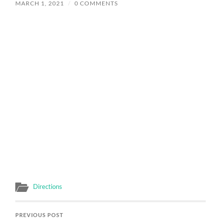
MARCH 1, 2021
/
0 COMMENTS
Directions
PREVIOUS POST