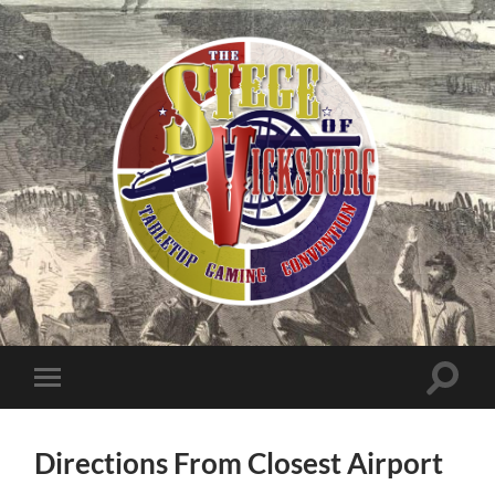
The
Siege
of
Vicksburg
Toggle
Toggle
search
mobile
field
menu
Directions From Closest Airport