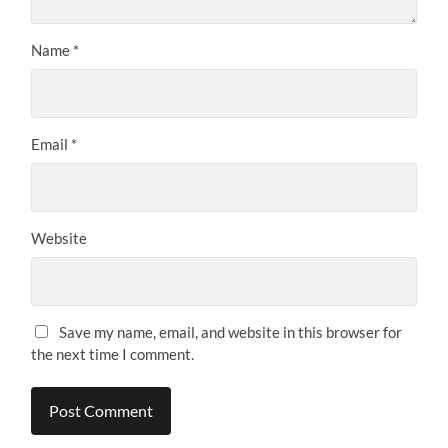
Name
*
Email
*
Website
Save my name, email, and website in this browser for
the next time I comment.