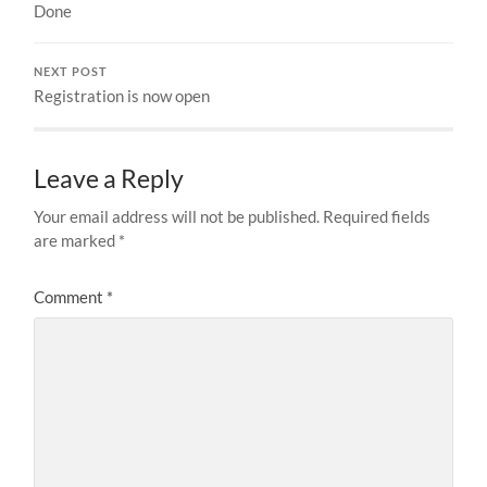
Done
NEXT POST
Registration is now open
Leave a Reply
Your email address will not be published.
Required fields
are marked
*
Comment
*