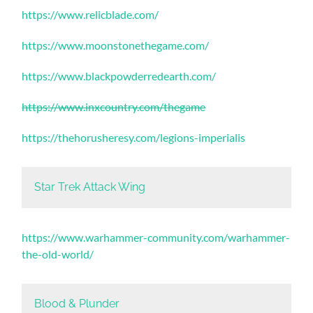
https://www.relicblade.com/
https://www.moonstonethegame.com/
https://www.blackpowderredearth.com/
https://www.inxcountry.com/thegame
https://thehorusheresy.com/legions-imperialis
Star Trek Attack Wing
https://www.warhammer-community.com/warhammer-
the-old-world/
Blood & Plunder