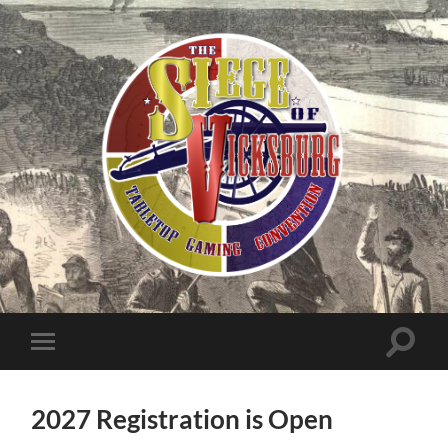
The
Siege
of
Toggle
Toggle
search
mobile
Vicksburg
field
menu
2027 Registration is Open