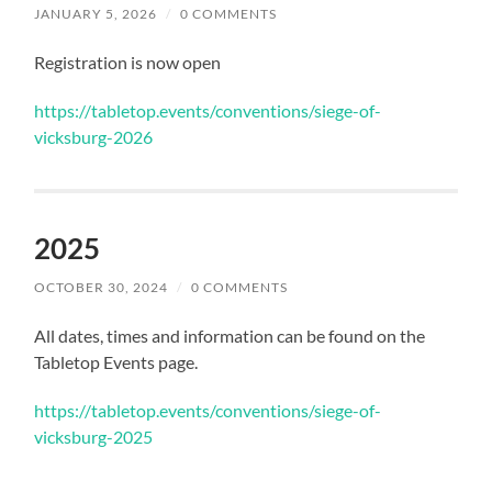
JANUARY 5, 2026
/
0 COMMENTS
Registration is now open
https://tabletop.events/conventions/siege-of-
vicksburg-2026
2025
OCTOBER 30, 2024
/
0 COMMENTS
All dates, times and information can be found on the
Tabletop Events page.
https://tabletop.events/conventions/siege-of-
vicksburg-2025