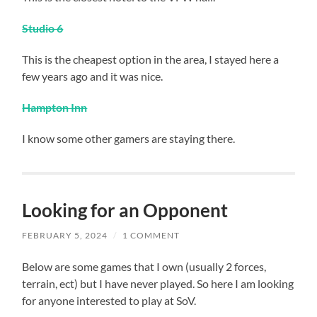
Stud
io 6
This is the cheapest option in the area, I stayed here a
few years ago and it was nice.
Hampton Inn
I know some other gamers are staying there.
Looking for an Opponent
FEBRUARY 5, 2024
/
1 COMMENT
Below are some games that I own (usually 2 forces,
terrain, ect) but I have never played. So here I am looking
for anyone interested to play at SoV.