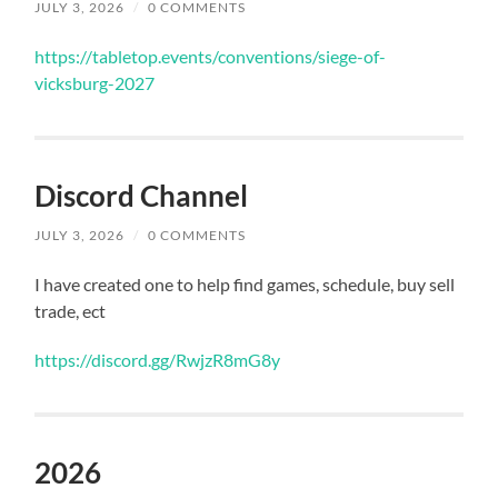
JULY 3, 2026
/
0 COMMENTS
https://tabletop.events/conventions/siege-of-
vicksburg-2027
Discord Channel
JULY 3, 2026
/
0 COMMENTS
I have created one to help find games, schedule, buy sell
trade, ect
https://discord.gg/RwjzR8mG8y
2026