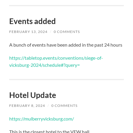
Events added
FEBRUARY 13, 2024
/
0 COMMENTS
A bunch of events have been added in the past 24 hours
https://tabletop.events/conventions/siege-of-
vicksburg-2024/schedule#?query=
Hotel Update
FEBRUARY 8, 2024
/
0 COMMENTS
https://mulberryvicksburg.com/
This is the closest hotel to the VFW hall.