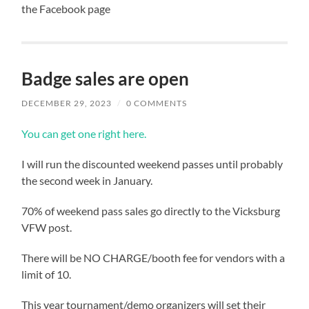
the Facebook page
Badge sales are open
DECEMBER 29, 2023
/
0 COMMENTS
You can get one right here.
I will run the discounted weekend passes until probably
the second week in January.
70% of weekend pass sales go directly to the Vicksburg
VFW post.
There will be NO CHARGE/booth fee for vendors with a
limit of 10.
This year tournament/demo organizers will set their