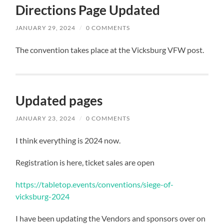
Directions Page Updated
JANUARY 29, 2024
/
0 COMMENTS
The convention takes place at the Vicksburg VFW post.
Updated pages
JANUARY 23, 2024
/
0 COMMENTS
I think everything is 2024 now.
Registration is here, ticket sales are open
https://tabletop.events/conventions/siege-of-
vicksburg-2024
I have been updating the Vendors and sponsors over on