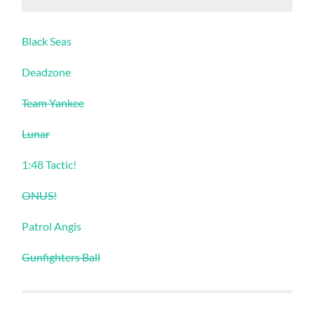
Black Seas
Deadzone
Team Yankee
Lunar
1:48 Tactic!
ONUS!
Patrol Angis
Gunfighters Ball